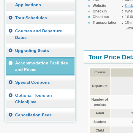
FAX
0499
Applications
Website
Clic
Checkin
When 
Checkout
10:0
Tour Schedules
Transportation
10-m
1-mi
Courses and Departure
Dates
Upgrading Seats
Tour Price Det
Accommodation Facilities
and Prices
Course
Special Coupons
Departure
Optional Tours on
Number of
Chichijima
tourists
Adult
¥
Cancellation Fees
Student
Child