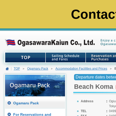
Contac
TOP
Ogamaru Pack
Accommodation Facilities and Prices
Departure dates betw
Beach Koma
Address
Ogiu
Ogamaru Pack
Toky
TEL
0499
For Reservations and