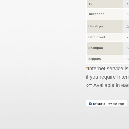
TV
○
Telephone
×
Hair dryer
Bath towel
×
Shampoo
Slippers
Internet service i
if you require Inte
○= Available in ea