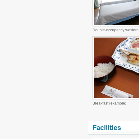
Double-occupancy western 
Breakfast (example)
Facilities