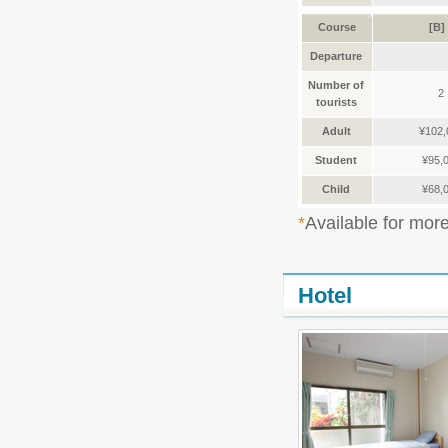
Course
[B]
Departure
Number of
2
tourists
Adult
¥102,
Student
¥95,
Child
¥68,
Available for mor
Hotel