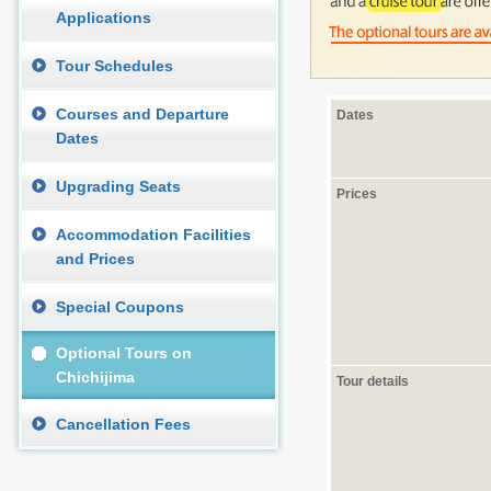
Applications
Tour Schedules
Courses and Departure
Dates
Dates
Upgrading Seats
Prices
Accommodation Facilities
and Prices
Special Coupons
Optional Tours on
Chichijima
Tour details
Cancellation Fees