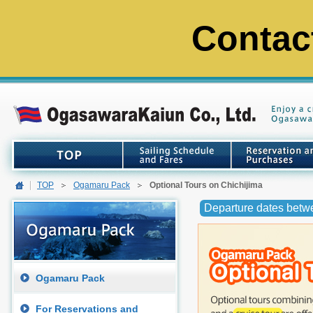
Contac
TOP
Ogamaru Pack
Optional Tours on Chichijima
Departure dates betw
Ogamaru Pack
For Reservations and