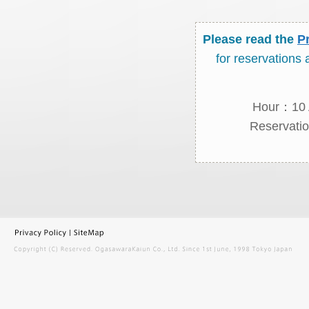
Please read the
P
for reservations
Hour：10 A
Reservatio