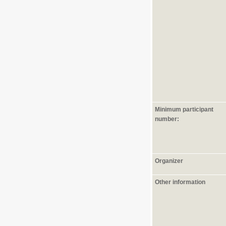
Minimum participant
number:
Organizer
Other information